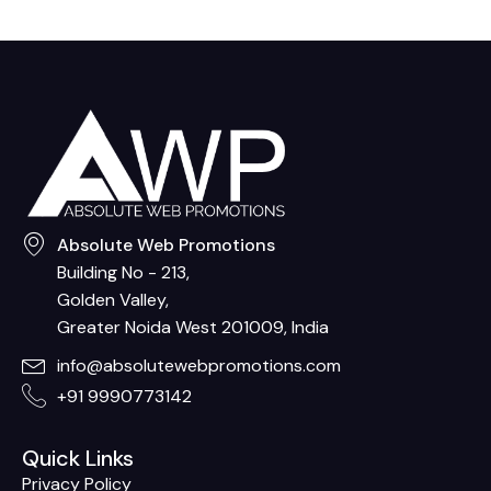
Absolute Web Promotions
Building No - 213,
Golden Valley,
Greater Noida West 201009, India
info@absolutewebpromotions.com
+91 9990773142
Quick Links
Privacy Policy