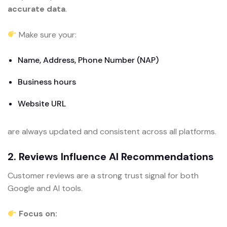
accurate data
.
Make sure your:
Name, Address, Phone Number (NAP)
Business hours
Website URL
are always updated and consistent across all platforms.
2. Reviews Influence AI Recommendations
Customer reviews are a strong trust signal for both
Google and AI tools.
Focus on: