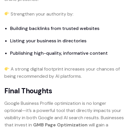
Strengthen your authority by:
Building backlinks from trusted websites
Listing your business in directories
Publishing high-quality, informative content
A strong digital footprint increases your chances of
being recommended by AI platforms.
Final Thoughts
Google Business Profile optimization is no longer
optional—it’s a powerful tool that directly impacts your
visibility in both Google and AI search results. Businesses
that invest in
GMB Page Optimization
will gain a