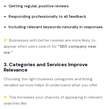
Getting regular, positive reviews
Responding professionally to all feedback
Including relevant keywords naturally in responses
Businesses with better reviews are more likely to
appear when users search for
“SEO company near
me.”
3. Categories and Services Improve
Relevance
Choosing the right business categories and listing
detailed services helps AI understand what you offer.
This increases your chances of appearing in relevant
searches like: