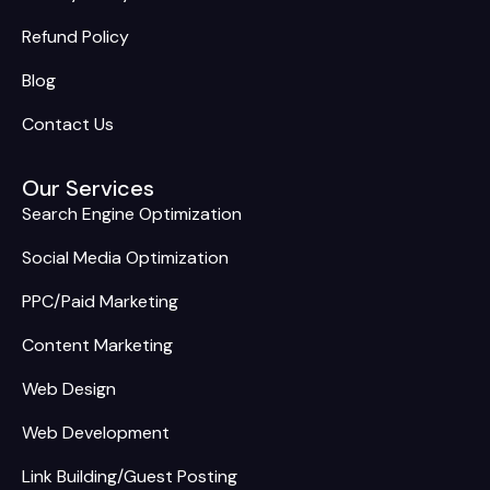
Refund Policy
Blog
Contact Us
Our Services
Search Engine Optimization
Social Media Optimization
PPC/Paid Marketing
Content Marketing
Web Design
Web Development
Link Building/Guest Posting