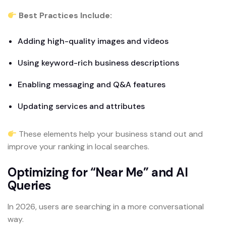
Best Practices Include:
Adding high-quality images and videos
Using keyword-rich business descriptions
Enabling messaging and Q&A features
Updating services and attributes
These elements help your business stand out and
improve your ranking in local searches.
Optimizing for “Near Me” and AI
Queries
In 2026, users are searching in a more conversational
way.