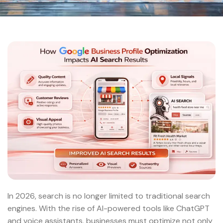
In 2026, search is no longer limited to traditional search
engines. With the rise of AI-powered tools like ChatGPT
and voice assistants, businesses must optimize not only