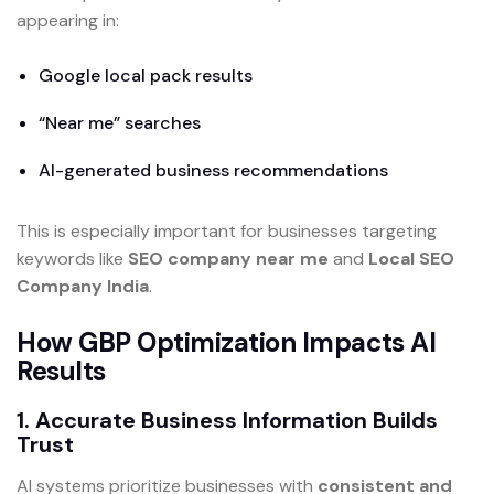
appearing in:
Google local pack results
“Near me” searches
AI-generated business recommendations
This is especially important for businesses targeting
keywords like
SEO company near me
and
Local SEO
Company India
.
How GBP Optimization Impacts AI
Results
1. Accurate Business Information Builds
Trust
AI systems prioritize businesses with
consistent and