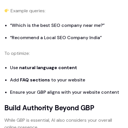
Example queries:
“Which is the best SEO company near me?”
“Recommend a Local SEO Company India”
To optimize:
Use
natural language content
Add
FAQ sections
to your website
Ensure your GBP aligns with your website content
Build Authority Beyond GBP
While GBP is essential, AI also considers your overall
online presence.