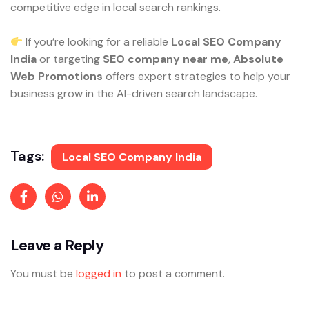
competitive edge in local search rankings.
If you’re looking for a reliable
Local SEO Company
India
or targeting
SEO company near me
,
Absolute
Web Promotions
offers expert strategies to help your
business grow in the AI-driven search landscape.
Tags:
Local SEO Company India
Leave a Reply
You must be
logged in
to post a comment.