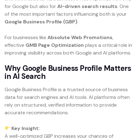
for Google but also for
AI-driven search results
. One
of the most important factors influencing both is your
Google Business Profile (GBP)
.
For businesses like
Absolute Web Promotions
,
effective
GMB Page Optimization
plays a critical role in
improving visibility across both Google and AI platforms.
Why Google Business Profile Matters
in AI Search
Google Business Profile is a trusted source of business
data for search engines and AI tools. AI platforms often
rely on structured, verified information to provide
accurate recommendations.
Key Insight:
A well-optimized GBP increases your chances of