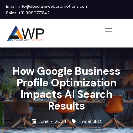
Email: info@absolutewebpromotions.com
Sales: +91 9990773142
How Google Business
Profile Optimization
Impacts AI Search
Results
June 7, 2024
Local SEO