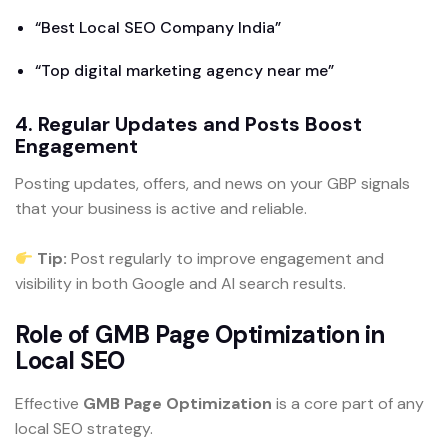
“Best Local SEO Company India”
“Top digital marketing agency near me”
4. Regular Updates and Posts Boost
Engagement
Posting updates, offers, and news on your GBP signals
that your business is active and reliable.
Tip:
Post regularly to improve engagement and
visibility in both Google and AI search results.
Role of GMB Page Optimization in
Local SEO
Effective
GMB Page Optimization
is a core part of any
local SEO strategy.