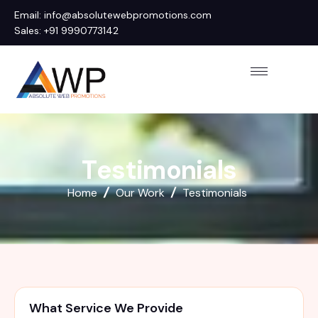
Email: info@absolutewebpromotions.com
Sales: +91 9990773142
T
e
s
t
i
m
o
n
i
a
l
s
Home
Our Work
Testimonials
What Service We Provide