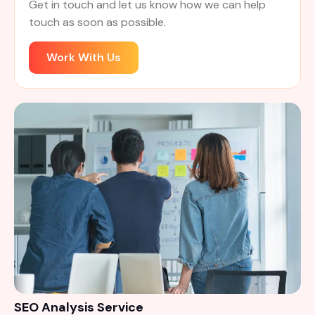
Get in touch and let us know how we can help
touch as soon as possible.
Work With Us
SEO Analysis Service