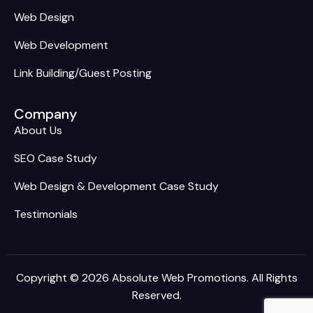
Web Design
Web Development
Link Building/Guest Posting
Company
About Us
SEO Case Study
Web Design & Development Case Study
Testimonials
Copyright © 2026 Absolute Web Promotions. All Rights
Reserved.