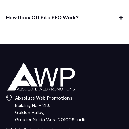
How Does Off Site SEO Work?
Absolute Web Promotions
Building No - 213,
Golden Valley,
Greater Noida West 201009, India