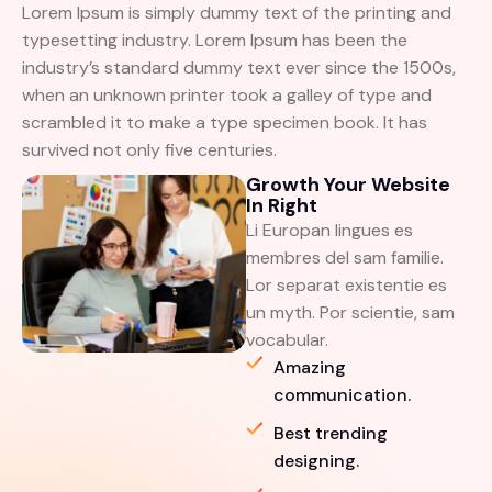
Lorem Ipsum is simply dummy text of the printing and
typesetting industry. Lorem Ipsum has been the
industry’s standard dummy text ever since the 1500s,
when an unknown printer took a galley of type and
scrambled it to make a type specimen book. It has
survived not only five centuries.
Growth Your Website
In Right
Li Europan lingues es
membres del sam familie.
Lor separat existentie es
un myth. Por scientie, sam
vocabular.
Amazing
communication.
Best trending
designing.