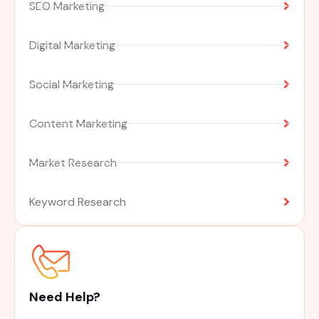
SEO Marketing
Digital Marketing
Social Marketing
Content Marketing
Market Research
Keyword Research
Need Help?