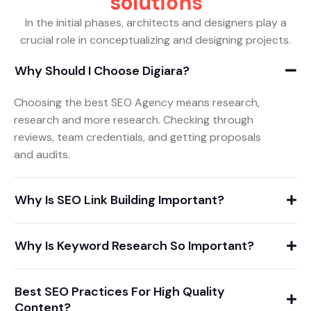
s
o
l
u
t
i
o
n
s
In the initial phases, architects and designers play a
crucial role in conceptualizing and designing projects.
Why Should I Choose Digiara?
Choosing the best SEO Agency means research,
research and more research. Checking through
reviews, team credentials, and getting proposals
and audits.
Why Is SEO Link Building Important?
Why Is Keyword Research So Important?
Best SEO Practices For High Quality
Content?