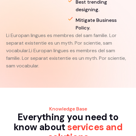
Best trending
designing.
Mitigate Business
Policy.
Li Europan lingues es membres del sam familie. Lor
separat existentie es un myth. Por scientie, sam
vocabular.Li Europan lingues es membres del sam
familie. Lor separat existentie es un myth. Por scientie,
sam vocabular.
Knowledge Base
E
v
e
r
y
t
h
i
n
g
y
o
u
n
e
e
d
t
o
k
n
o
w
a
b
o
u
t
s
e
r
v
i
c
e
s
a
n
d