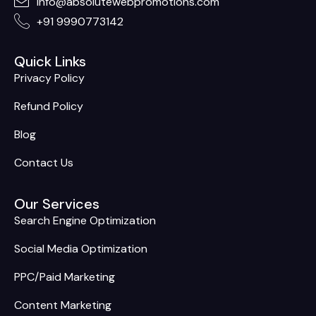
info@absolutewebpromotions.com
+91 9990773142
Quick Links
Privacy Policy
Refund Policy
Blog
Contact Us
Our Services
Search Engine Optimization
Social Media Optimization
PPC/Paid Marketing
Content Marketing