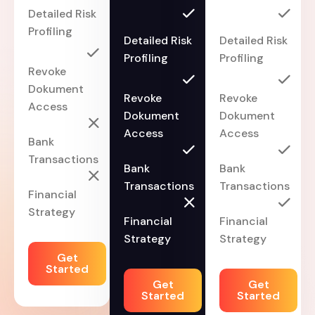
Detailed Risk
Profiling
Detailed Risk
Detailed Risk
Profiling
Profiling
Revoke
Dokument
Revoke
Revoke
Access
Dokument
Dokument
Access
Access
Bank
Transactions
Bank
Bank
Transactions
Transactions
Financial
Strategy
Financial
Financial
Strategy
Strategy
Get
Started
Get
Get
Started
Started