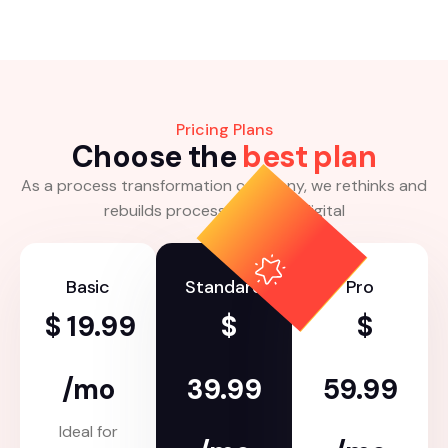
Pricing Plans
C
h
o
o
s
e
t
h
e
b
e
s
t
p
l
a
n
As a process transformation company, we rethinks and
rebuilds processes for the digital
Basic
Standard
Pro
$
19.99
$
$
/mo
39.99
59.99
Ideal for