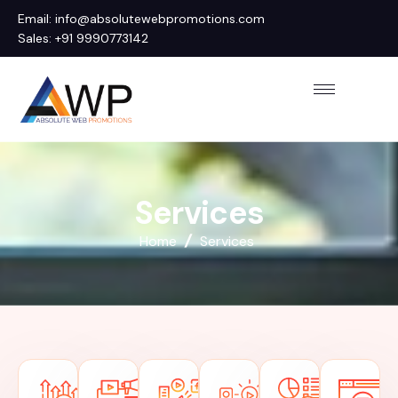
Email: info@absolutewebpromotions.com
Sales: +91 9990773142
S
e
r
v
i
c
e
s
Home
Services