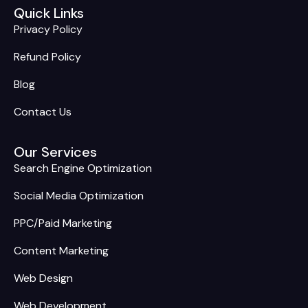
Quick Links
Privacy Policy
Refund Policy
Blog
Contact Us
Our Services
Search Engine Optimization
Social Media Optimization
PPC/Paid Marketing
Content Marketing
Web Design
Web Development