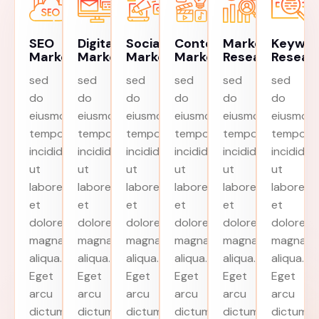
SEO
Digital
Social
Content
Market
Keywo
Marketing
Marketing
Marketing
Marketing
Research
Resear
sed
sed
sed
sed
sed
sed
do
do
do
do
do
do
eiusmod
eiusmod
eiusmod
eiusmod
eiusmod
eiusmod
tempor
tempor
tempor
tempor
tempor
tempor
incididunt
incididunt
incididunt
incididunt
incididunt
incididun
ut
ut
ut
ut
ut
ut
labore
labore
labore
labore
labore
labore
et
et
et
et
et
et
dolore
dolore
dolore
dolore
dolore
dolore
magna
magna
magna
magna
magna
magna
aliqua.
aliqua.
aliqua.
aliqua.
aliqua.
aliqua.
Eget
Eget
Eget
Eget
Eget
Eget
arcu
arcu
arcu
arcu
arcu
arcu
dictum
dictum
dictum
dictum
dictum
dictum