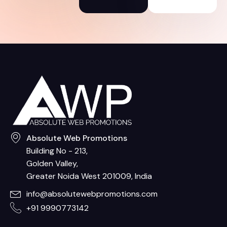
Absolute Web Promotions
Building No - 213,
Golden Valley,
Greater Noida West 201009, India
info@absolutewebpromotions.com
+91 9990773142