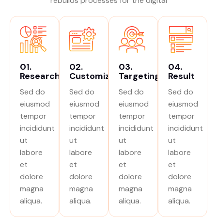
rebuilds processes for the digital
01.
02.
03.
04.
Research
Customize
Targeting
Result
Sed do
Sed do
Sed do
Sed do
eiusmod
eiusmod
eiusmod
eiusmod
tempor
tempor
tempor
tempor
incididunt
incididunt
incididunt
incididunt
ut
ut
ut
ut
labore
labore
labore
labore
et
et
et
et
dolore
dolore
dolore
dolore
magna
magna
magna
magna
aliqua.
aliqua.
aliqua.
aliqua.