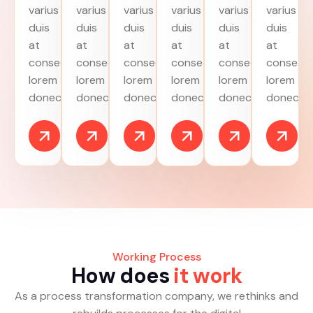
varius
varius
varius
varius
varius
varius
duis
duis
duis
duis
duis
duis
at
at
at
at
at
at
consectetur
consectetur
consectetur
consectetur
consectetur
consecte
lorem
lorem
lorem
lorem
lorem
lorem
donec.
donec.
donec.
donec.
donec.
donec.
Working Process
H
o
w
d
o
e
s
i
t
w
o
r
k
As a process transformation company, we rethinks and