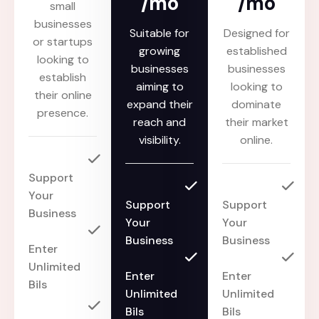
/mo
/mo
small
businesses
Suitable for
Designed for
or startups
growing
established
looking to
businesses
businesses
establish
aiming to
looking to
their online
expand their
dominate
presence.
reach and
their market
visibility.
online.
Support
Your
Support
Support
Business
Your
Your
Business
Business
Enter
Unlimited
Enter
Enter
Bils
Unlimited
Unlimited
Bils
Bils