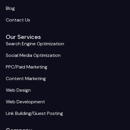
Blog
Contact Us
Our Services
Search Engine Optimization
Social Media Optimization
PPC/Paid Marketing
Content Marketing
Web Design
Web Development
Link Building/Guest Posting