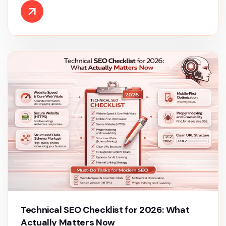
Technical SEO Checklist for 2026: What
Actually Matters Now