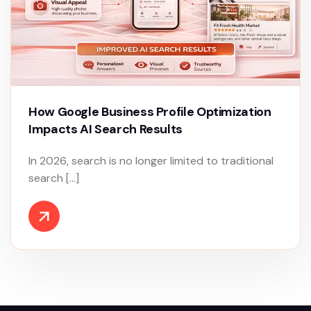
How Google Business Profile Optimization
Impacts AI Search Results
In 2026, search is no longer limited to traditional
search […]