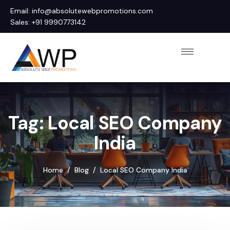
Email: info@absolutewebpromotions.com
Sales: +91 9990773142
Tag: Local SEO Company
India
Home
Blog
Local SEO Company India