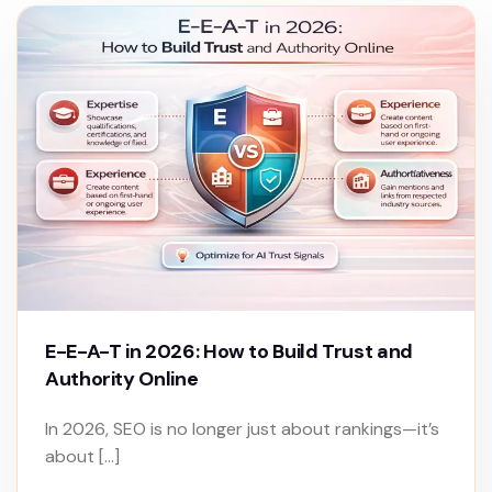
E-E-A-T in 2026: How to Build Trust and
Authority Online
In 2026, SEO is no longer just about rankings—it’s
about […]