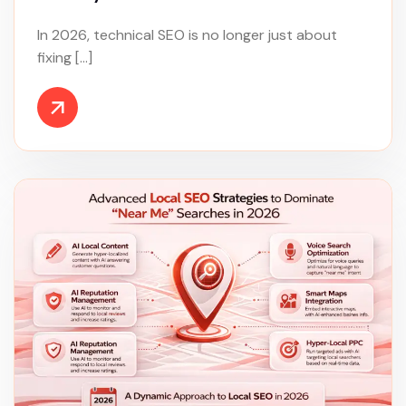
In 2026, technical SEO is no longer just about
fixing […]