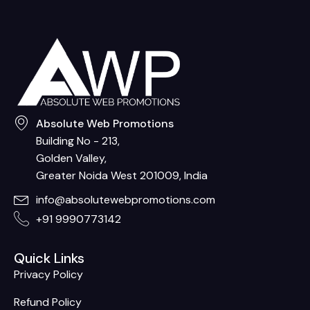
Absolute Web Promotions
Building No - 213,
Golden Valley,
Greater Noida West 201009, India
info@absolutewebpromotions.com
+91 9990773142
Quick Links
Privacy Policy
Refund Policy