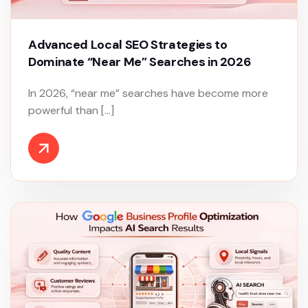
Advanced Local SEO Strategies to
Dominate “Near Me” Searches in 2026
In 2026, “near me” searches have become more
powerful than […]