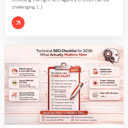
challenging. […]