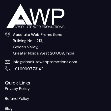
Absolute Web Promotions
Building No - 213,
Golden Valley,
Greater Noida West 201009, India
info@absolutewebpromotions.com
+91 9990773142
Quick Links
Privacy Policy
Refund Policy
Blog