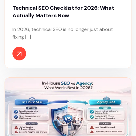
Technical SEO Checklist for 2026: What
Actually Matters Now
In 2026, technical SEO is no longer just about
fixing […]