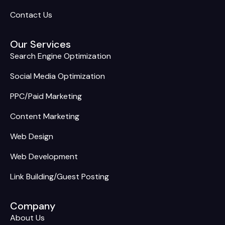
Contact Us
Our Services
Search Engine Optimization
Social Media Optimization
PPC/Paid Marketing
Content Marketing
Web Design
Web Development
Link Building/Guest Posting
Company
About Us