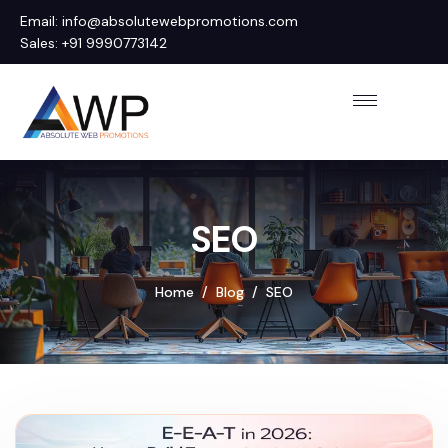
Email: info@absolutewebpromotions.com
Sales: +91 9990773142
SEO
Home
Blog
SEO