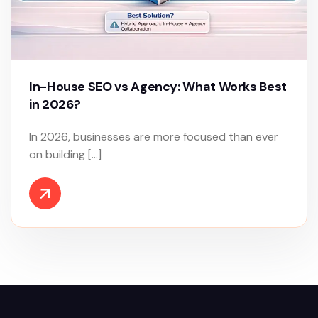
In-House SEO vs Agency: What Works Best
in 2026?
In 2026, businesses are more focused than ever
on building […]