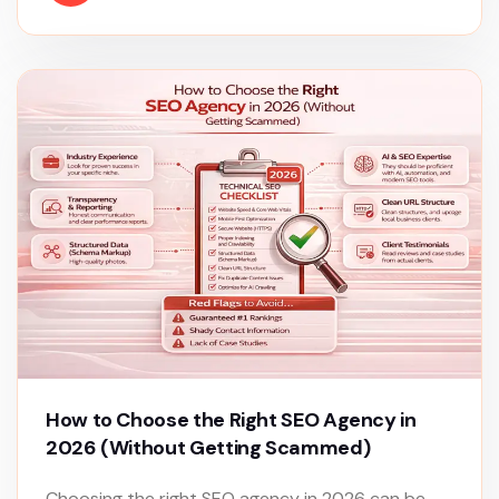
How to Choose the Right SEO Agency in
2026 (Without Getting Scammed)
Choosing the right SEO agency in 2026 can be