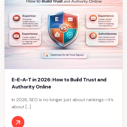
E-E-A-T in 2026: How to Build Trust and
Authority Online
In 2026, SEO is no longer just about rankings—it’s
about […]