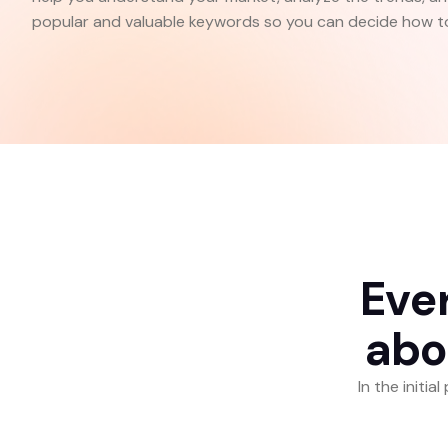
popular and valuable keywords so you can decide how to
E
v
e
a
b
o
In the initi