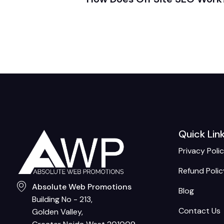
Quick Lin
Privacy Poli
Refund Polic
Absolute Web Promotions
Blog
Building No - 213,
Contact Us
Golden Valley,