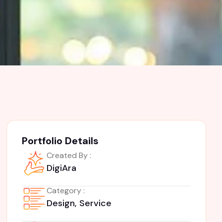
Portfolio Details
Created By :
DigiAra
Category :
Design, Service