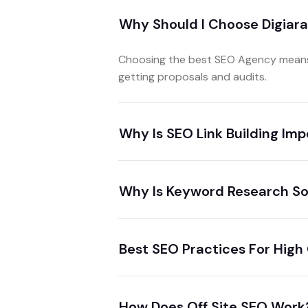
Why Should I Choose Digiar
Choosing the best SEO Agency means 
getting proposals and audits.
Why Is SEO Link Building Im
Why Is Keyword Research So
Best SEO Practices For High
How Does Off Site SEO Work