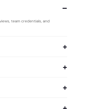
iews, team credentials, and