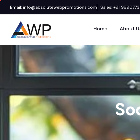
Email: info@absolutewebpromotions.com
Sales: +91 9990773
Home
About U
S
o