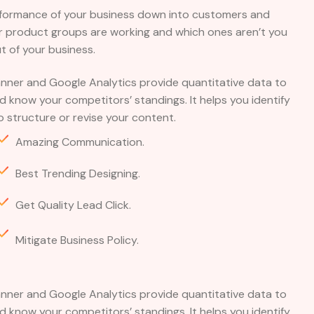
rformance of your business down into customers and
 product groups are working and which ones aren’t you
 of your business.
nner and Google Analytics provide quantitative data to
 know your competitors’ standings. It helps you identify
 structure or revise your content.
Amazing Communication.
Best Trending Designing.
Get Quality Lead Click.
Mitigate Business Policy.
nner and Google Analytics provide quantitative data to
 know your competitors’ standings. It helps you identify