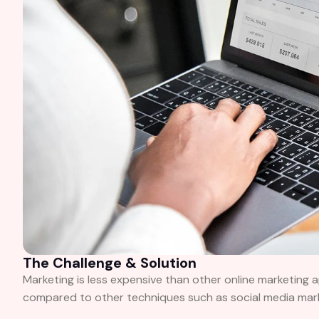
The Challenge & Solution
Marketing is less expensive than other online marketing 
compared to other techniques such as social media market