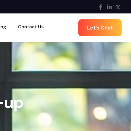
log
Contact Us
Let's Chat
-
u
p