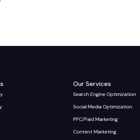
ks
Our Services
cy
Search Engine Optimization
y
Social Media Optimization
PPC/Paid Marketing
Content Marketing