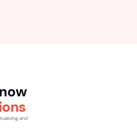
n
o
w
i
o
n
s
tualizing and