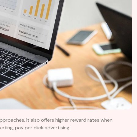
approaches. It also offers higher reward rates when
ing, pay per click advertising.