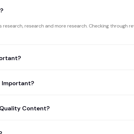
a?
research, research and more research. Checking through rev
portant?
 Important?
 Quality Content?
?