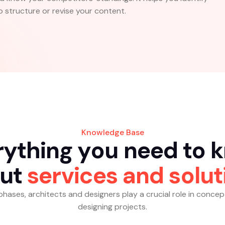
 structure or revise your content.
Knowledge Base
r
y
t
h
i
n
g
y
o
u
n
e
e
d
t
o
k
u
t
s
e
r
v
i
c
e
s
a
n
d
s
o
l
u
t
al phases, architects and designers play a crucial role in concep
designing projects.