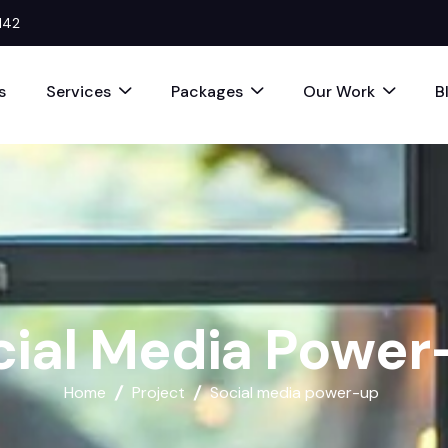
142
s
Services
Packages
Our Work
B
c
i
a
l
M
e
d
i
a
P
o
w
e
r
Home
Project
Social media power-up