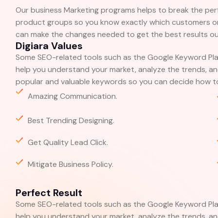
Our business Marketing programs helps to break the pe
product groups so you know exactly which customers or
can make the changes needed to get the best results out
Digiara Values
Some SEO-related tools such as the Google Keyword Pla
help you understand your market, analyze the trends, and
popular and valuable keywords so you can decide how to
Amazing Communication.
Best Trending Designing.
Get Quality Lead Click.
Mitigate Business Policy.
Perfect Result
Some SEO-related tools such as the Google Keyword Pla
help you understand your market, analyze the trends, and