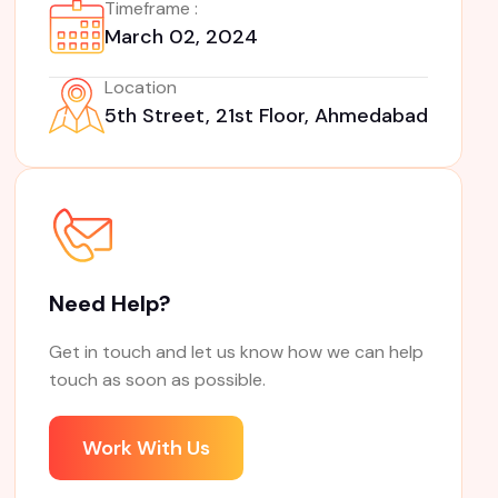
Timeframe :
March 02, 2024
Location
5th Street, 21st Floor, Ahmedabad
Need Help?
Get in touch and let us know how we can help
touch as soon as possible.
Work With Us