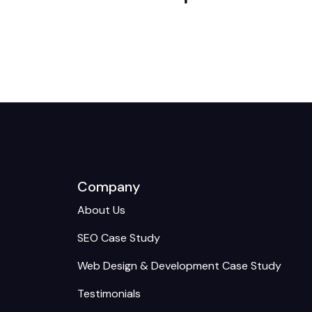
Company
About Us
SEO Case Study
Web Design & Development Case Study
Testimonials