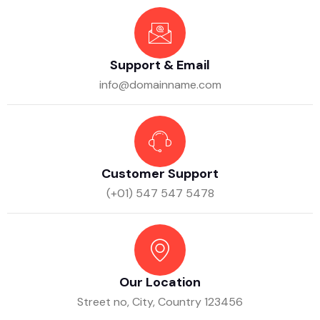
Support & Email
info@domainname.com
Customer Support
(+01) 547 547 5478
Our Location
Street no, City, Country 123456