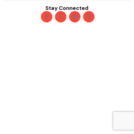
Stay Connected