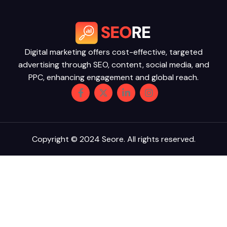
Digital marketing offers cost-effective, targeted
advertising through SEO, content, social media, and
PPC, enhancing engagement and global reach.
Copyright © 2024 Seore. All rights reserved.